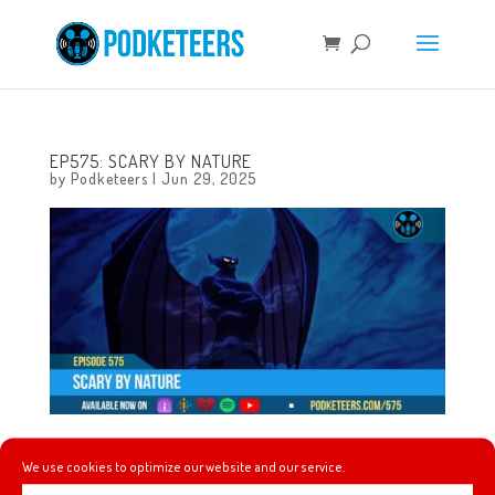
EP575: SCARY BY NATURE
by
Podketeers
|
Jun 29, 2025
This week a fun Anaheim flyover, the line at Pirates of the
We use cookies to optimize our website and our service.
Caribbean at Disneyland might be moving a bit faster