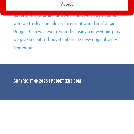
Accept
now, Oogie Boogie Bash tickets are on sale and we talk
about who’s returning and who’s not, we also talk about
who we think a suitable replacement would be if Oogie
Boogie Bash was ever rebranded using a new villain, plus
we give our initial thoughts of the Disney+ original series
‘Iron Heart’.
COPYRIGHT © 2026 | PODKETEERS.COM