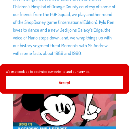
Children’s Hospital of Orange County courtesy of some of
our friends from the FGP Squad, we play another round
of the ShopDisney game (International Edition), Kylo Ren
loves to dance and a new Jedi joins Galaxy’s Edge, the
voice of Mario steps down, and, we wrap things up with
our history segment Great Moments with Mr. Andrew
with some facts about 1989 and 1990.
We use cookies to optimize our website and our service.
EP478: 3 SEASONS AND A REBOOT
by
Podketeers
|
Aug 16, 2023
|
0 comments
Accept