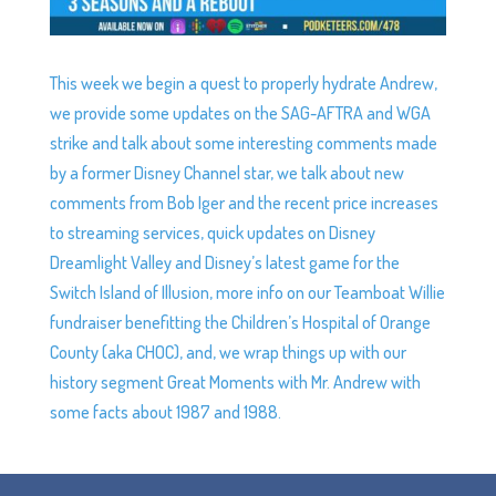
This week we begin a quest to properly hydrate Andrew,
we provide some updates on the SAG-AFTRA and WGA
strike and talk about some interesting comments made
by a former Disney Channel star, we talk about new
comments from Bob Iger and the recent price increases
to streaming services, quick updates on Disney
Dreamlight Valley and Disney’s latest game for the
Switch Island of Illusion, more info on our Teamboat Willie
fundraiser benefitting the Children’s Hospital of Orange
County (aka CHOC), and, we wrap things up with our
history segment Great Moments with Mr. Andrew with
some facts about 1987 and 1988.