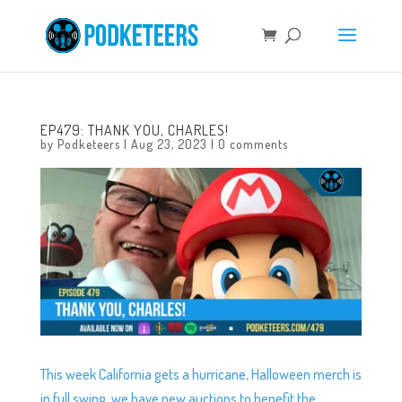
EP479: THANK YOU, CHARLES!
by
Podketeers
|
Aug 23, 2023
|
0 comments
This week California gets a hurricane, Halloween merch is
in full swing, we have new auctions to benefit the