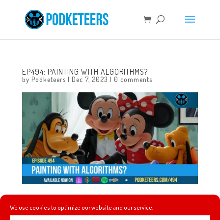
EP494: PAINTING WITH ALGORITHMS?
by
Podketeers
|
Dec 7, 2023
|
0 comments
This week the universe giveth Lorcana and the universe
We use cookies to optimize our website and our service.
taketh Lorcana away, Dreamlight Valley finally leaves