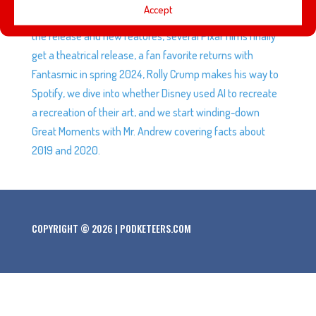
Accept
public beta status and we give you our initial thoughts on
the release and new features, several Pixar films finally
get a theatrical release, a fan favorite returns with
Fantasmic in spring 2024, Rolly Crump makes his way to
Spotify, we dive into whether Disney used AI to recreate
a recreation of their art, and we start winding-down
Great Moments with Mr. Andrew covering facts about
2019 and 2020.
COPYRIGHT © 2026 | PODKETEERS.COM