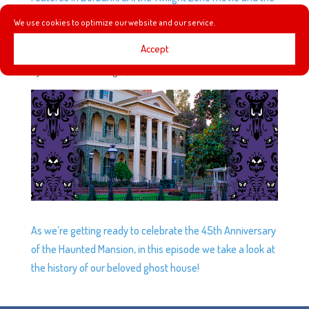
Twilight Zone Tower of Terror at DCA.
We use cookies to optimize our website and our service.
Accept
EP7: WHEN HINGES CREAK…
by
Podketeers
|
Aug 6, 2014
|
2 comments
As we’re getting ready to celebrate the 45th Anniversary
of the Haunted Mansion, in this episode we take a look at
the history of our beloved ghost house!