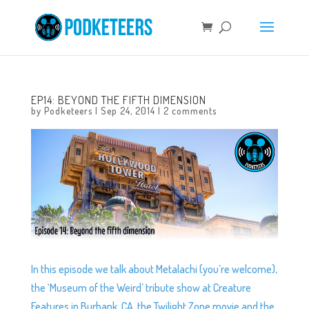
EP14: BEYOND THE FIFTH DIMENSION
by
Podketeers
|
Sep 24, 2014
|
2 comments
In this episode we talk about Metalachi (you’re welcome),
the ‘Museum of the Weird’ tribute show at Creature
Features in Burbank, CA, the Twilight Zone movie and the