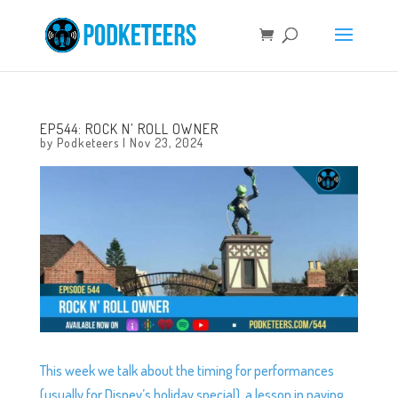
EP544: ROCK N’ ROLL OWNER
by
Podketeers
|
Nov 23, 2024
This week we talk about the timing for performances
(usually for Disney’s holiday special), a lesson in paying