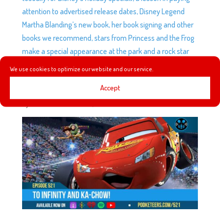
attention to advertised release dates, Disney Legend
Martha Blanding’s new book, her book signing and other
books we recommend, stars from Princess and the Frog
make a special appearance at the park and a rock star
buys the Muppets studio!
We use cookies to optimize our website and our service.
Accept
EP521: TO INFINITY AND KA-CHOW!
by
Podketeers
|
Jun 15, 2024