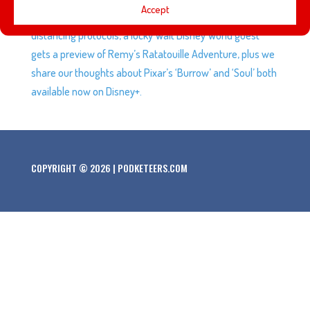
Accept
Disneyland Resort reopens while trying to maintain social
distancing protocols, a lucky Walt Disney World guest
gets a preview of Remy’s Ratatouille Adventure, plus we
share our thoughts about Pixar’s ‘Burrow’ and ‘Soul’ both
available now on Disney+.
COPYRIGHT © 2026 | PODKETEERS.COM