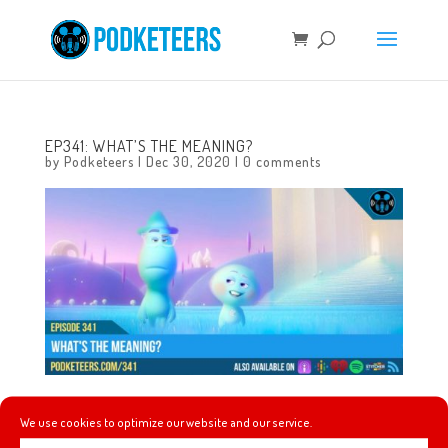
EP341: WHAT’S THE MEANING?
by
Podketeers
|
Dec 30, 2020
|
0 comments
This week we talk about our own new year’s resolutions,
We use cookies to optimize our website and our service.
we wonder what types of changes we’ll see when the