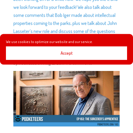
we look forward to your feedback! We also talk about
some comments that Bob Iger made about intellectual
properties coming to the parks, plus we talk about John
Lasseter’s new role and discuss some of the questions
that arise from this next step.
We use cookies to optimize our website and our service.
Accept
EP163: THE SORCERER’S APPRENTICE
by
Podketeers
|
Aug 2, 2017
|
0 comments