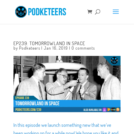
EP239: TOMORROWLAND IN SPACE
by
Podketeers
|
Jan 16, 2019
|
0 comments
In this episode we launch something new that we’ve
been working on for a while now! We hope you like it and