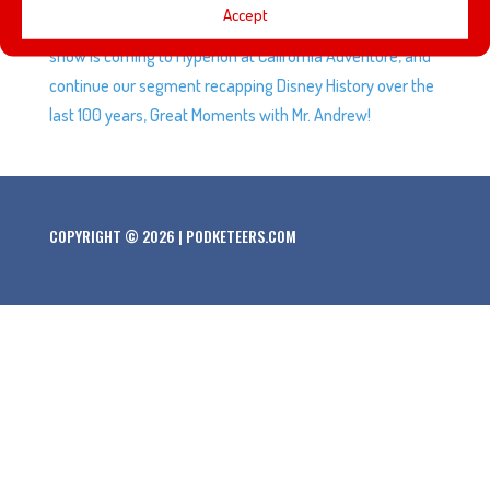
Accept
after a 3-year hiatus, March Mayhem is coming, a new
show is coming to Hyperion at California Adventure, and
continue our segment recapping Disney History over the
last 100 years, Great Moments with Mr. Andrew!
COPYRIGHT © 2026 | PODKETEERS.COM