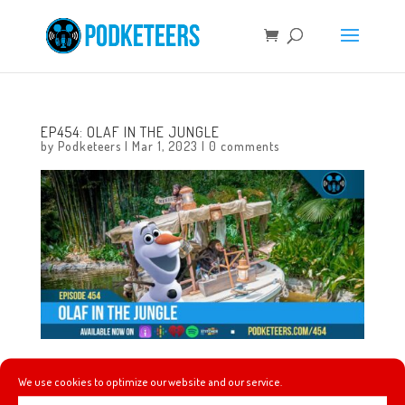
EP454: OLAF IN THE JUNGLE
by
Podketeers
|
Mar 1, 2023
|
0 comments
This week talk about pancakes and Mickey waffles, Josh
We use cookies to optimize our website and our service.
Gad’s dream becomes a reality, Magic Happens returns