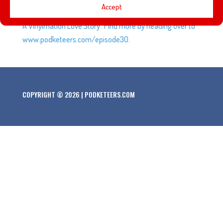
Accept
talk about stop-motion animation and the movie ‘Blank:
A Vinylmation Love Story’. Find more by heading over to
www.podketeers.com/episode30.
COPYRIGHT © 2026 | PODKETEERS.COM