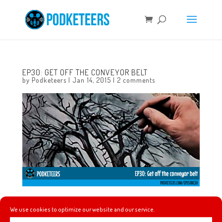
EP30: GET OFF THE CONVEYOR BELT
by
Podketeers
|
Jan 14, 2015
|
2 comments
In this episode we talk about one of Walt Disney’s
We use cookies to optimize our website and our service.
“Adventures in Art” called 4 artists paint 1 tree. We also