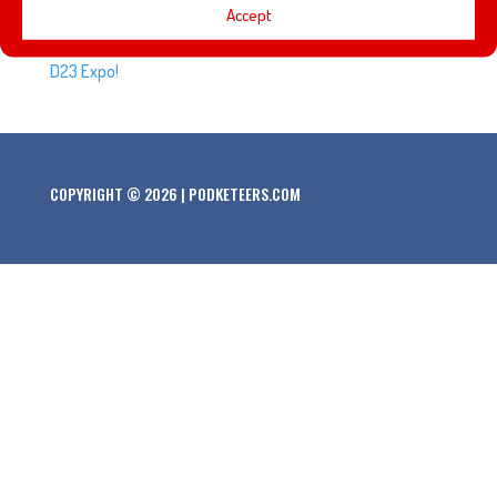
Every D23 Expo brings a new class of Disney Legends.
Accept
Here’s the list of people that will be honored at the 2019
D23 Expo!
COPYRIGHT © 2026 | PODKETEERS.COM