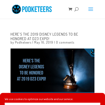
HERE’S THE 2019 DISNEY LEGENDS TO BE
HONORED AT D23 EXPO!
by
Podketeers
|
May 16, 2019
|
0 comments
We use cookies to optimize our website and our service.