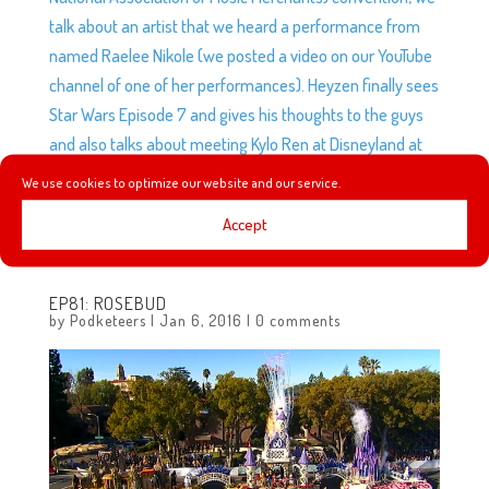
talk about an artist that we heard a performance from
named Raelee Nikole (we posted a video on our YouTube
channel of one of her performances). Heyzen finally sees
Star Wars Episode 7 and gives his thoughts to the guys
and also talks about meeting Kylo Ren at Disneyland at
the Star Wars Launch Bay, we announce the next
We use cookies to optimize our website and our service.
Podketeers Movie meet-up and elephants fly over
Accept
Disneyland.
EP81: ROSEBUD
by
Podketeers
|
Jan 6, 2016
|
0 comments