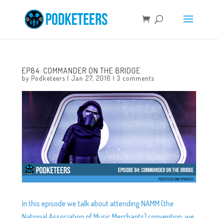
EP84: COMMANDER ON THE BRIDGE
by
Podketeers
|
Jan 27, 2016
|
3 comments
In this episode we talk about attending NAMM (the
National Association of Music Merchants) convention, we