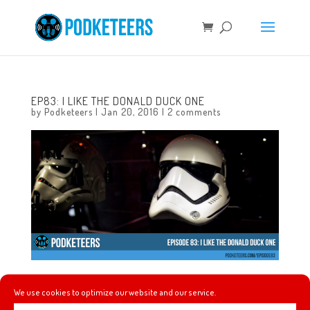
EP83: I LIKE THE DONALD DUCK ONE
by
Podketeers
|
Jan 20, 2016
|
2 comments
In this episode we talk about ooblek, Imagineers work for
We use cookies to optimize our website and our service.
Universal (and vise-versa), returning to Disneyland after