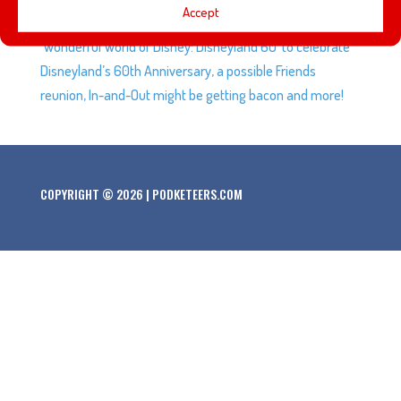
Accept
almost 3 months, preparation the special airing of
‘Wonderful World of Disney: Disneyland 60’ to celebrate
Disneyland’s 60th Anniversary, a possible Friends
reunion, In-and-Out might be getting bacon and more!
COPYRIGHT © 2026 | PODKETEERS.COM