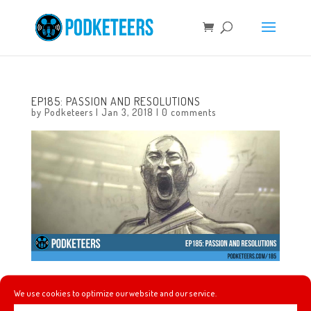
EP185: PASSION AND RESOLUTIONS
by
Podketeers
|
Jan 3, 2018
|
0 comments
This week Gavin and Melissa join in the conversation to
We use cookies to optimize our website and our service.
talk about the recent power outage at the park and what