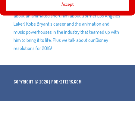
Accept
it’s like when power goes down for attractions. We talk
about an animated short film about (former Los Angeles
Laker) Kobe Bryant’s career and the animation and
music powerhouses in the industry that teamed up with
him to bring it to life. Plus we talk about our Disney
resolutions for 2018!
COPYRIGHT © 2026 | PODKETEERS.COM