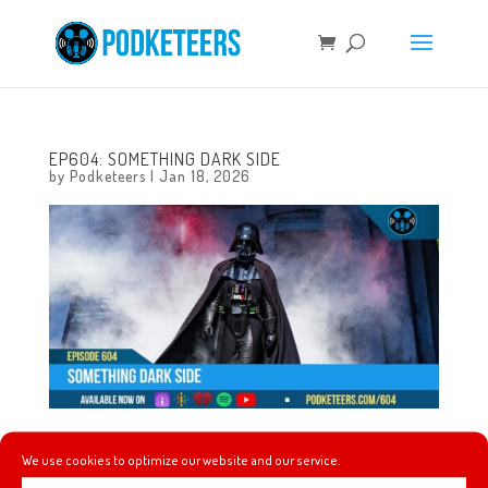
EP604: SOMETHING DARK SIDE
by
Podketeers
|
Jan 18, 2026
This week, we tell you the result of the Stranger Things
We use cookies to optimize our website and our service.
conformity gate theory, Kreaturekid’s Mystery Shack, we