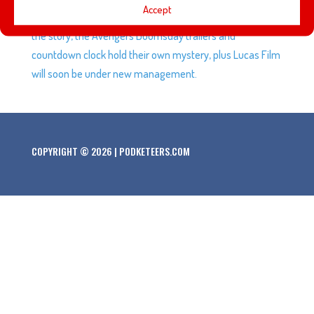
Accept
hear the story of Luxo Jr. from someone very close to
the story, the Avengers Doomsday trailers and
countdown clock hold their own mystery, plus Lucas Film
will soon be under new management.
COPYRIGHT © 2026 | PODKETEERS.COM