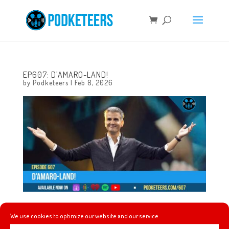
EP607: D’AMARO-LAND!
by
Podketeers
|
Feb 8, 2026
This week, La Reina tells a different origin story, Topps
We use cookies to optimize our website and our service.
releases trading cards to celebrate Disneyland’s 70th