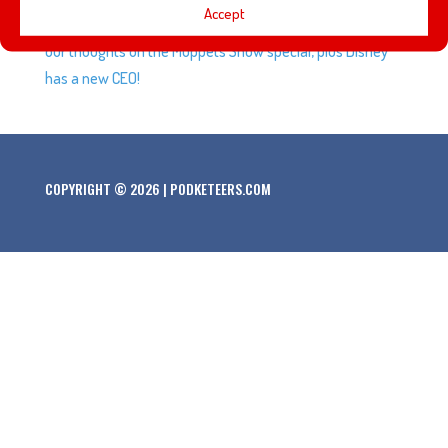
Accept
Anniversary, Kermit takes a lie detector test, and we give
our thoughts on the Muppets Show special, plus Disney
has a new CEO!
COPYRIGHT © 2026 | PODKETEERS.COM