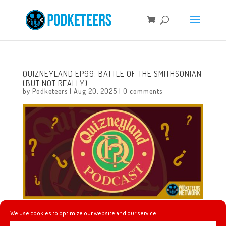
QUIZNEYLAND EP99: BATTLE OF THE SMITHSONIAN
(BUT NOT REALLY)
by
Podketeers
|
Aug 20, 2025
|
0 comments
We use cookies to optimize our website and our service.
In this episode we will learn about the complicated