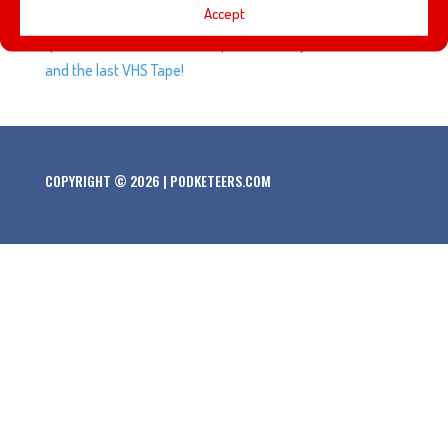
Accept
history of who owns the rights to Marvel Characters. Plus,
questions based on The Simpsons, Disneyland’s Bank,
and the last VHS Tape!
COPYRIGHT © 2026 | PODKETEERS.COM