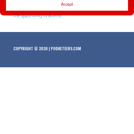
Accept
about some of the panels and presentations that we had
the opportunity to attend!
COPYRIGHT © 2026 | PODKETEERS.COM