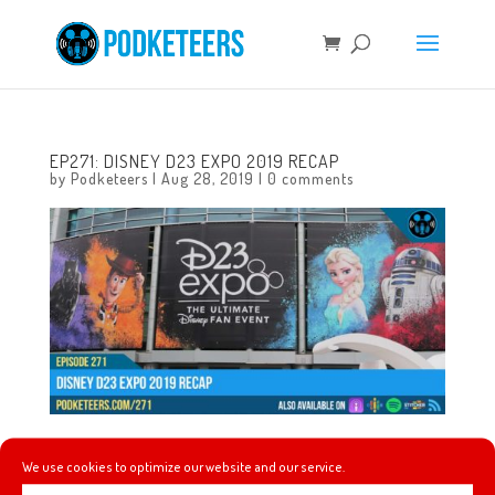
EP271: DISNEY D23 EXPO 2019 RECAP
by
Podketeers
|
Aug 28, 2019
|
0 comments
In this episode we talk about how our D23 Expo weekend
We use cookies to optimize our website and our service.
went, how it compared to past D23 Expos, and we talk