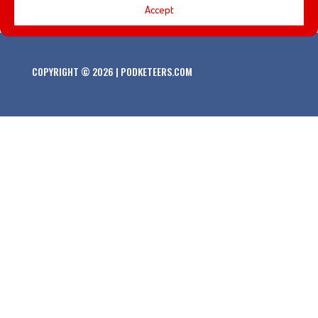
Accept
COPYRIGHT © 2026 | PODKETEERS.COM