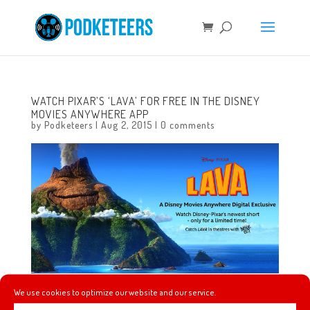
WATCH PIXAR’S ‘LAVA’ FOR FREE IN THE DISNEY
MOVIES ANYWHERE APP
by
Podketeers
|
Aug 2, 2015
|
0 comments
We use cookies to optimize our website and our service.
Watch Pixar’s ‘Lava’ for free through August 12, 2015!