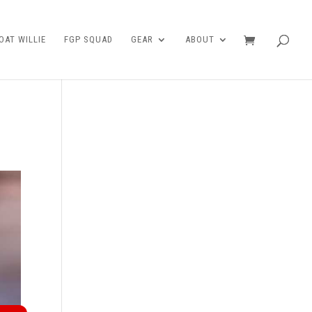
AT WILLIE
FGP SQUAD
GEAR
ABOUT