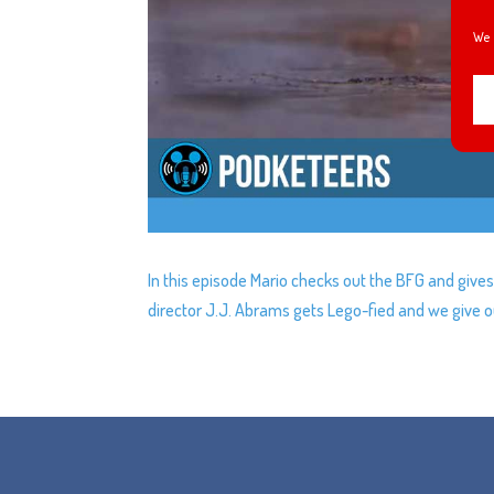
We 
In this episode Mario checks out the BFG and gives
director J.J. Abrams gets Lego-fied and we give ou