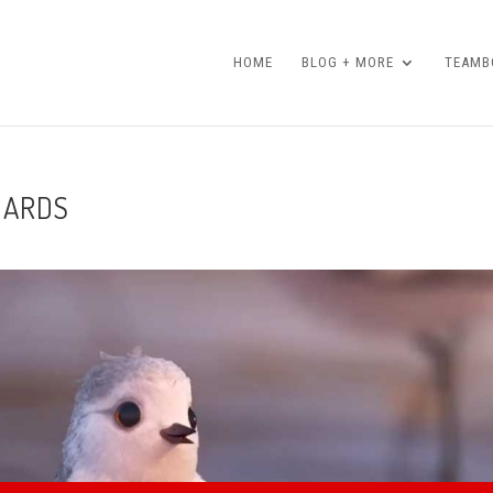
HOME
BLOG + MORE
TEAMBO
DARDS