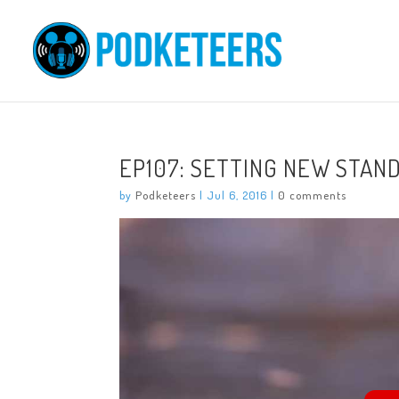
EP107: SETTING NEW STAN
by
Podketeers
|
Jul 6, 2016
|
0 comments