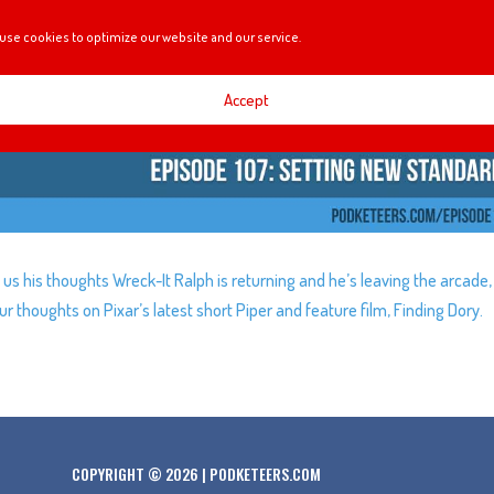
use cookies to optimize our website and our service.
Accept
 us his thoughts Wreck-It Ralph is returning and he’s leaving the arcade,
r thoughts on Pixar’s latest short Piper and feature film, Finding Dory.
COPYRIGHT © 2026 | PODKETEERS.COM