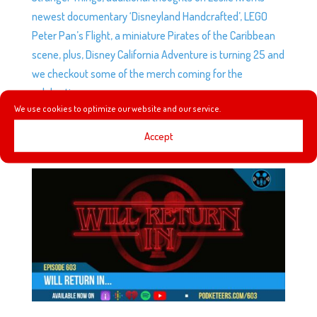
newest documentary ‘Disneyland Handcrafted’, LEGO
Peter Pan’s Flight, a miniature Pirates of the Caribbean
scene, plus, Disney California Adventure is turning 25 and
we checkout some of the merch coming for the
celebration.
We use cookies to optimize our website and our service.
Accept
EP603: WILL RETURN IN…
by
Podketeers
|
Jan 11, 2026