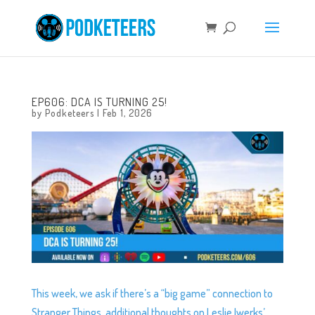
EP606: DCA IS TURNING 25!
by
Podketeers
|
Feb 1, 2026
This week, we ask if there’s a “big game” connection to
Stranger Things, additional thoughts on Leslie Iwerks’