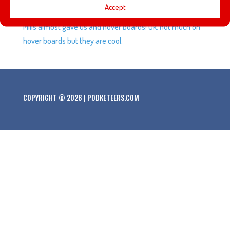
Accept
Future Day”, the amazing gift that cereal maker General
Mills almost gave us and hover boards! Ok, not much on
hover boards but they are cool.
COPYRIGHT © 2026 | PODKETEERS.COM