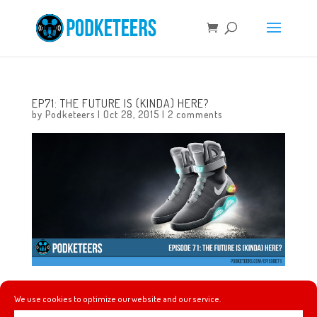
EP71: THE FUTURE IS (KINDA) HERE?
by
Podketeers
|
Oct 28, 2015
|
2 comments
In this episode we talk about making more of our own ice
We use cookies to optimize our website and our service.
cream, the craziness of what many dubbed “Back To The