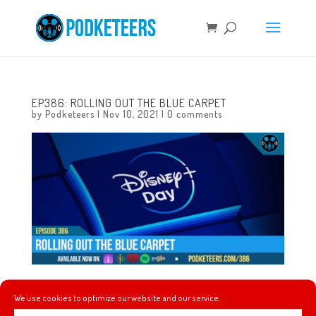
EP386: ROLLING OUT THE BLUE CARPET
by
Podketeers
|
Nov 10, 2021
|
0 comments
This week we update you on how Teamboat Willie did for
We use cookies to optimize our website and our service.
Walk for Hope, we talk about the Lightyear and Book of