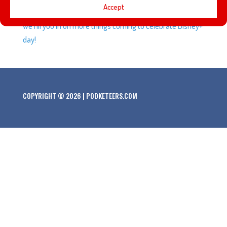
Accept
Boba Fett trailers, Disneyland’s new Ambassadors, and
we fill you in on more things coming to celebrate Disney+
day!
COPYRIGHT © 2026 | PODKETEERS.COM