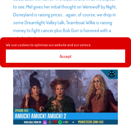
to see, Mel gives her initial thought on Werewolf by Night,
Disneyland is raising prices… again, of course, we drop in
some Dreamlight Valley talk, Teamboat Willie is raising
money to fight cancer plus Bob Gurr is honored with a
scholarship!
We use cookies to optimize our website and our service.
Accept
EP433: AMUCK! AMUCK! AMUCK! 2
by
Podketeers
|
Oct 5, 2022
|
0 comments