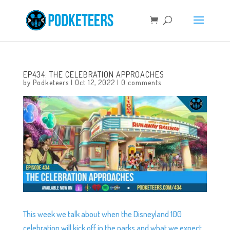
EP434: THE CELEBRATION APPROACHES
by
Podketeers
|
Oct 12, 2022
|
0 comments
This week we talk about when the Disneyland 100
celebration will kick off in the parks and what we expect