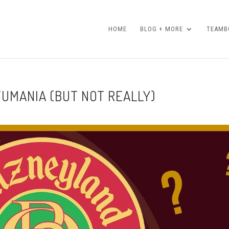
HOME
BLOG + MORE
TEAMBO
TUMANIA (BUT NOT REALLY)