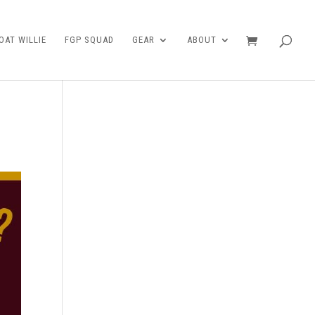
AT WILLIE
FGP SQUAD
GEAR
ABOUT