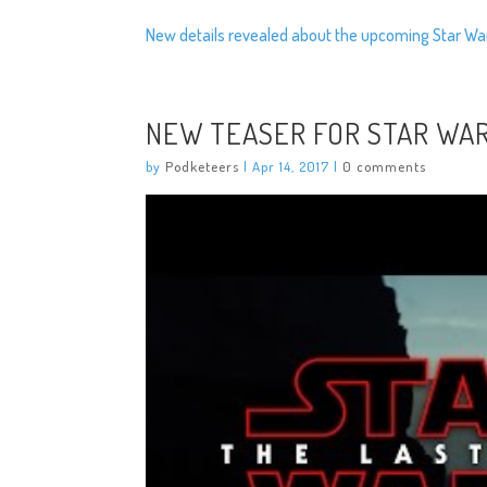
New details revealed about the upcoming Star Wa
NEW TEASER FOR STAR WAR
by
Podketeers
|
Apr 14, 2017
|
0 comments