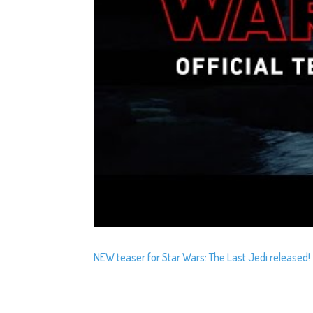
NEW teaser for Star Wars: The Last Jedi released!