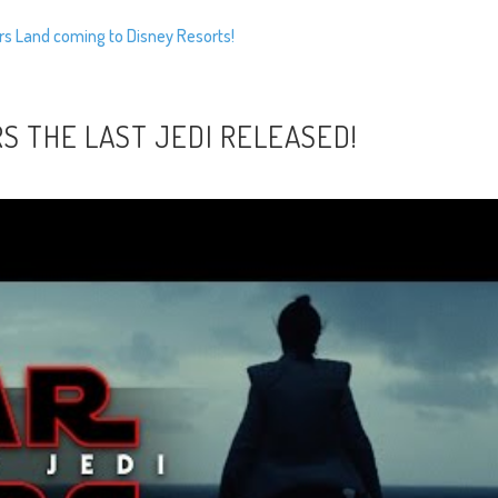
rs Land coming to Disney Resorts!
S THE LAST JEDI RELEASED!