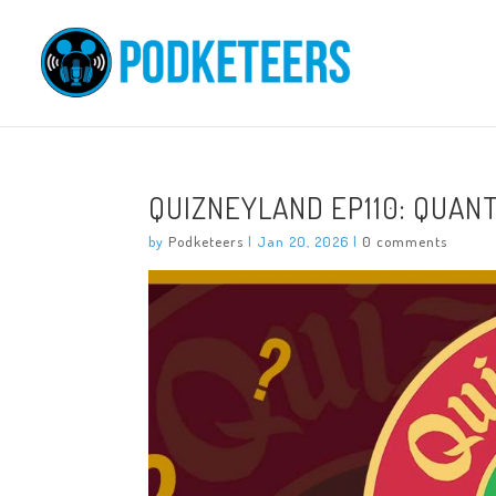
QUIZNEYLAND EP110: QUAN
by
Podketeers
|
Jan 20, 2026
|
0 comments