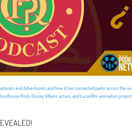
 Explorers and Adventurers and how it has connected parks across the wo
oolhouse Rock, Disney Villains actors, and Lucasfilm animation project
REVEALED!