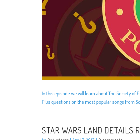
In this episode we will learn about The Society of
Plus questions on the most popular songs from Sch
STAR WARS LAND DETAILS 
by
Podketeers
|
Apr 17, 2017
|
0 comments