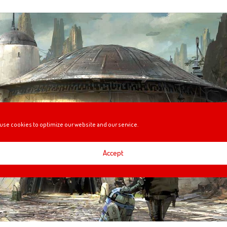
use cookies to optimize our website and our service.
Accept