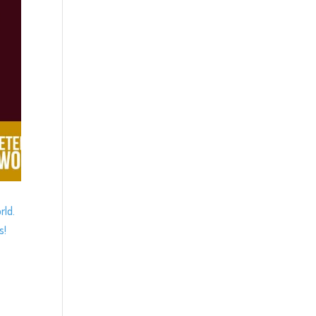
rld.
s!