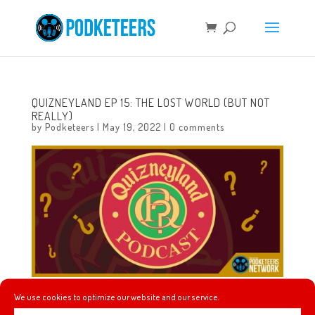
QUIZNEYLAND EP 15: THE LOST WORLD (BUT NOT
REALLY)
by
Podketeers
|
May 19, 2022
|
0 comments
We use cookies to optimize our website and our service.
To all who come to this wacky place, welcome!