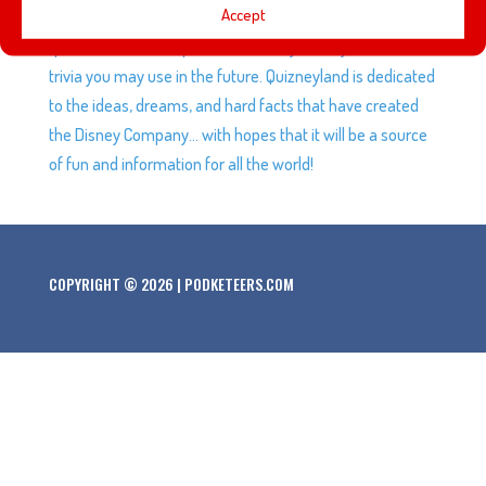
Accept
Quizneyland is your land. Here Andrew quizzes you on
questions from the past… and here you may learn bits of
trivia you may use in the future. Quizneyland is dedicated
to the ideas, dreams, and hard facts that have created
the Disney Company… with hopes that it will be a source
of fun and information for all the world!
COPYRIGHT © 2026 | PODKETEERS.COM