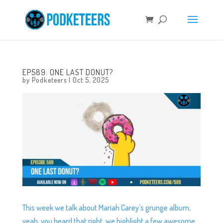
EP589: ONE LAST DONUT?
by
Podketeers
|
Oct 5, 2025
This week we talk about Mariah Carey’s grunge album,
yeah, you heard that right, we highlight a few awesome