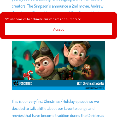
creators, The Simpson’s announce a 2nd movie, Andrew
thoughts on Elio and I give mine on KPop Demon Hunters.
We use cookies to optimize our website and our service.
Accept
EP27: CHRISTMAS FAVORITES
by
Podketeers
|
Dec 24, 2014
|
2 comments
This is our very first Christmas/Holiday episode so we
decided to talk a little about our favorite songs and
movies that have become tradition during the Christmas