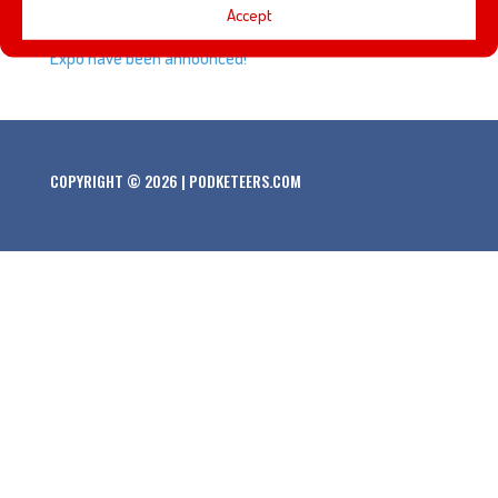
Accept
The recipients of Disney Legend award at this year’s D23
Expo have been announced!
COPYRIGHT © 2026 | PODKETEERS.COM