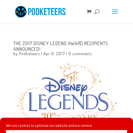
THE 2017 DISNEY LEGEND AWARD RECIPIENTS
ANNOUNCED!
by
Podketeers
|
Apr 6, 2017
|
0 comments
We use cookies to optimize our website and our service.