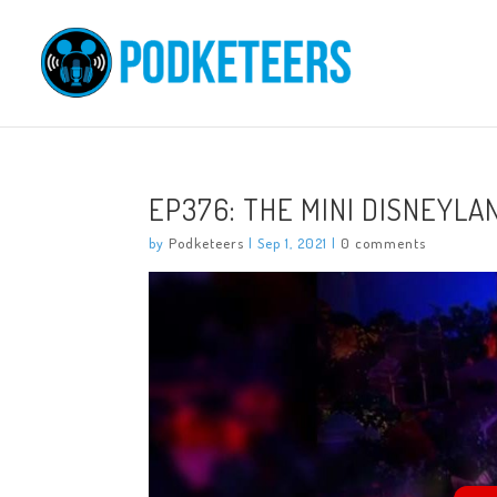
EP376: THE MINI DISNEYLA
by
Podketeers
|
Sep 1, 2021
|
0 comments