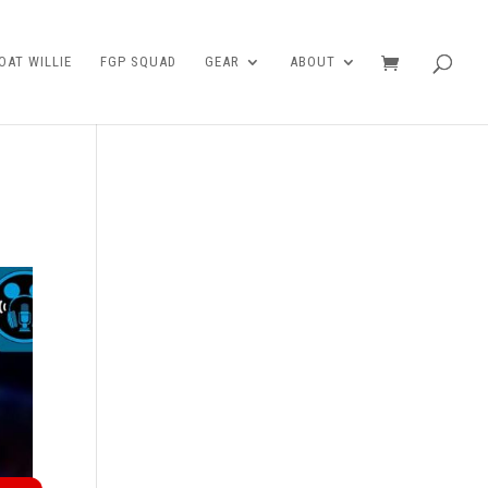
AT WILLIE
FGP SQUAD
GEAR
ABOUT