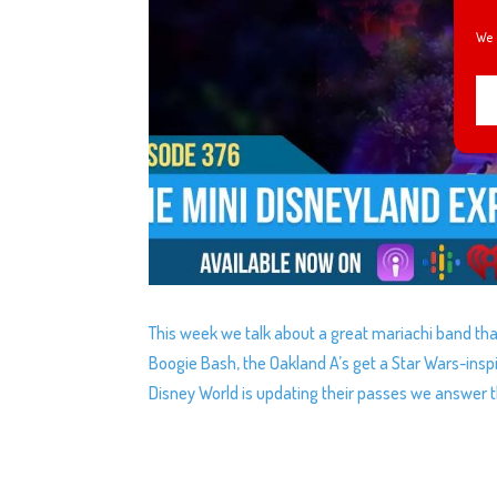
We 
This week we talk about a great mariachi band tha
Boogie Bash, the Oakland A’s get a Star Wars-insp
Disney World is updating their passes we answer t