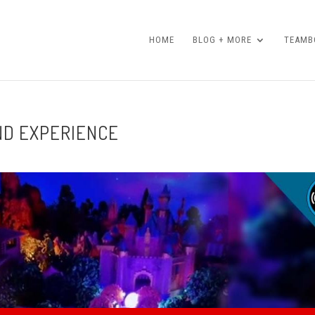
HOME
BLOG + MORE
TEAMBO
ND EXPERIENCE