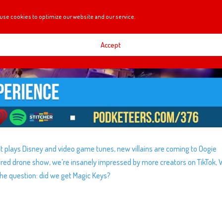
use cookies to optimize our website and our service.
Accept
t plays Disney and video game tunes, new villains are coming to Oogie
ired drone show, we’re insanely impressed by more creators on TikTok, 
he question: did we get Magic Keys?