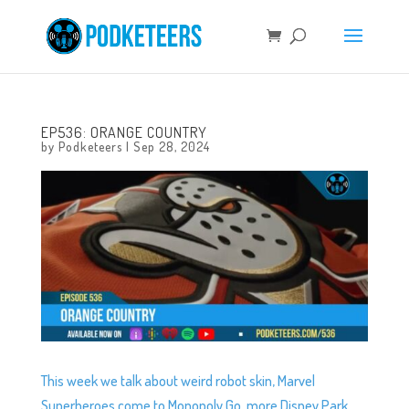
EP536: ORANGE COUNTRY
by
Podketeers
|
Sep 28, 2024
This week we talk about weird robot skin, Marvel
Superheroes come to Monopoly Go, more Disney Park