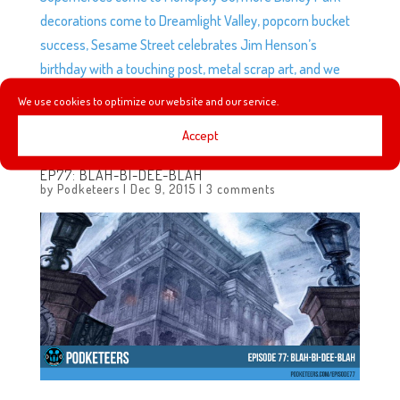
decorations come to Dreamlight Valley, popcorn bucket
success, Sesame Street celebrates Jim Henson’s
birthday with a touching post, metal scrap art, and we
take a look at the Anaheim Ducks rebrand featuring a
We use cookies to optimize our website and our service.
very familiar emblem.
Accept
EP77: BLAH-BI-DEE-BLAH
by
Podketeers
|
Dec 9, 2015
|
3 comments