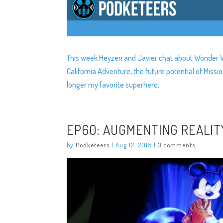
This week Heyzen and Javier chat about Wonder Wo
California Adventure, the future potential of Mi
longer my favorite superhero.
EP60: AUGMENTING REALIT
by
Podketeers
|
Aug 12, 2015
|
3 comments