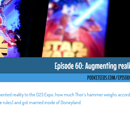
gmented reality to the D23 Expo, how much Thor’s hammer weighs accor
e rules) and got married inside of Disneyland.