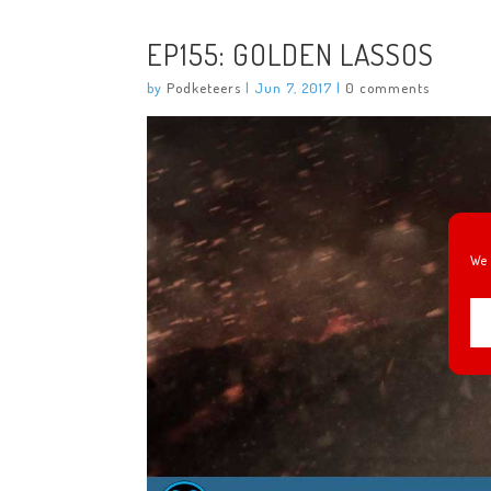
EP155: GOLDEN LASSOS
by
Podketeers
|
Jun 7, 2017
|
0 comments
We 