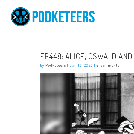
EP448: ALICE, OSWALD AND
by
Podketeers
|
Jan 18, 2023
|
0 comments