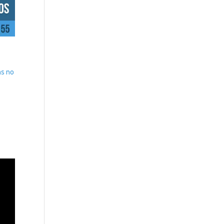
as no