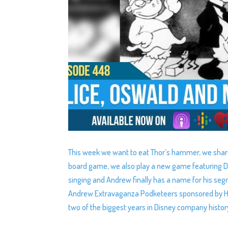
This week we want to eat Thor’s hammer, we shar
board game, we also play a new game featuring Di
singing and Andrew finally has a name for his seg
Andrew Extravaganza Podketeers sponsored by Hon
two of the biggest years in Disney company histor