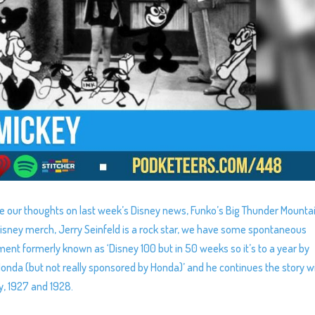
e our thoughts on last week’s Disney news, Funko’s Big Thunder Mounta
sney merch, Jerry Seinfeld is a rock star, we have some spontaneous
ment formerly known as ‘Disney 100 but in 50 weeks so it’s to a year by
da (but not really sponsored by Honda)’ and he continues the story w
y, 1927 and 1928.