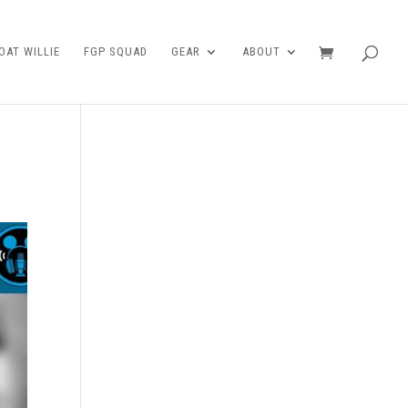
AT WILLIE
FGP SQUAD
GEAR
ABOUT