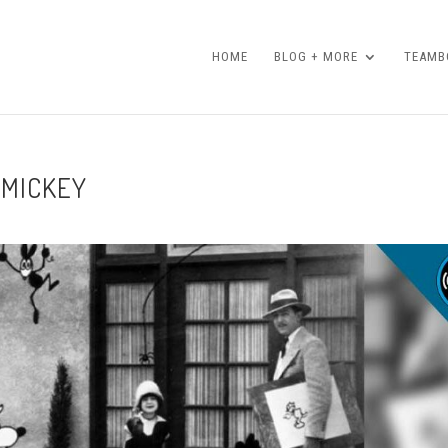
HOME
BLOG + MORE
TEAMBO
 MICKEY