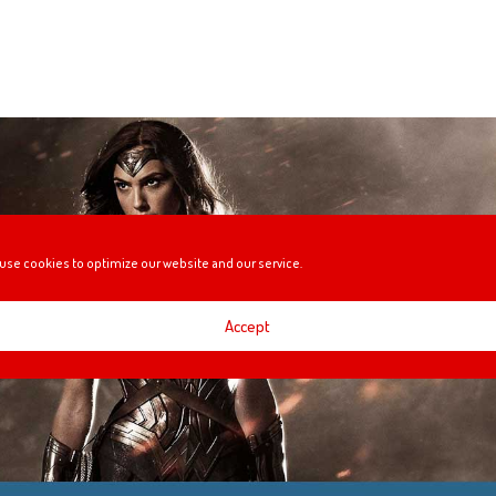
use cookies to optimize our website and our service.
Accept