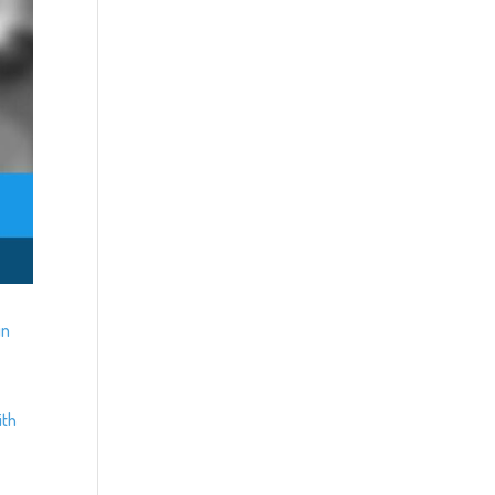
in
ith