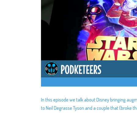
In this episode we talk about Disney bringing au
to Neil Degrasse Tyson and a couple that (broke th