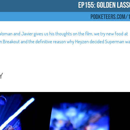
man and Javier gives us his thoughts on the film, we try new food at
ssion Breakout and the definitive reason why Heyzen decided Superman w
Y