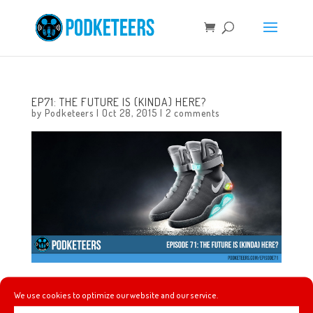
EP71: THE FUTURE IS (KINDA) HERE?
by
Podketeers
|
Oct 28, 2015
|
2 comments
In this episode we talk about making more of our own ice
We use cookies to optimize our website and our service.
cream, the craziness of what many dubbed “Back To The