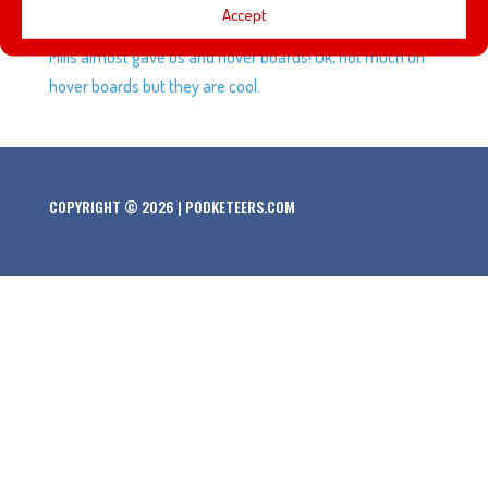
Accept
Future Day”, the amazing gift that cereal maker General
Mills almost gave us and hover boards! Ok, not much on
hover boards but they are cool.
COPYRIGHT © 2026 | PODKETEERS.COM