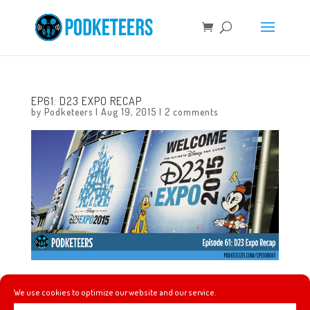
EP61: D23 EXPO RECAP
by
Podketeers
|
Aug 19, 2015
|
2 comments
In this super-sized episode we try to recap the D23 Expo
We use cookies to optimize our website and our service.
and talk about some of the panels that we attended. We