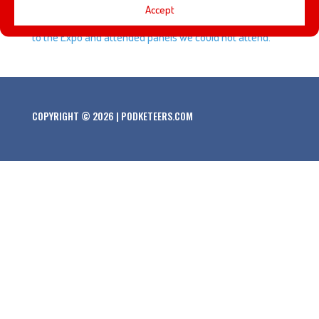
Accept
also get a couple of messages from listeners who went
to the Expo and attended panels we could not attend.
COPYRIGHT © 2026 | PODKETEERS.COM