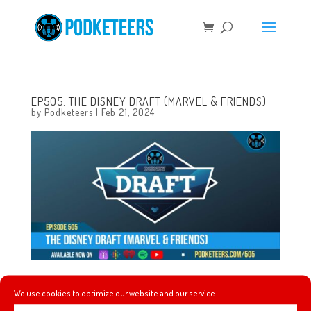
EP505: THE DISNEY DRAFT (MARVEL & FRIENDS)
by
Podketeers
|
Feb 21, 2024
This week the draft is back and we’re putting together
We use cookies to optimize our website and our service.
our hero teams while answering the question, ‘who