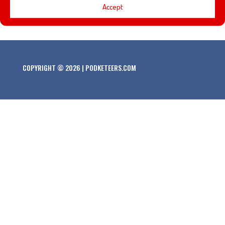
Accept
would we want at the BBQ’!
COPYRIGHT © 2026 | PODKETEERS.COM