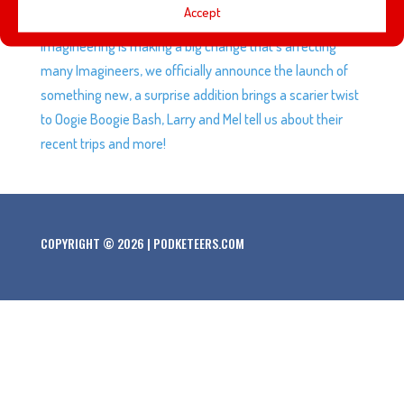
Accept
game’s final character making a lot of fans very happy,
Imagineering is making a big change that’s affecting
many Imagineers, we officially announce the launch of
something new, a surprise addition brings a scarier twist
to Oogie Boogie Bash, Larry and Mel tell us about their
recent trips and more!
COPYRIGHT © 2026 | PODKETEERS.COM