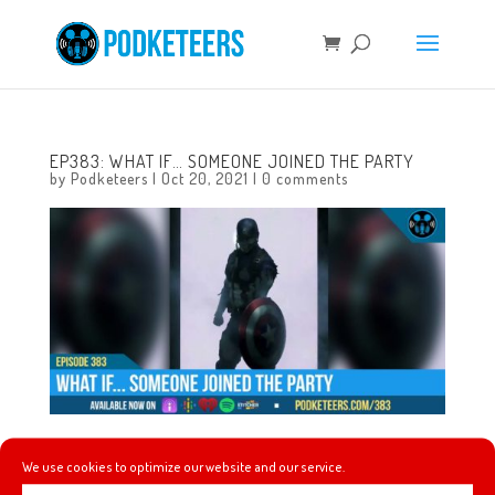
EP383: WHAT IF… SOMEONE JOINED THE PARTY
by
Podketeers
|
Oct 20, 2021
|
0 comments
This week we talk about our adventures in collectible
We use cookies to optimize our website and our service.
merchandise, Super Smash Brothers Ultimate gets the