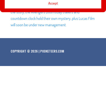
Accept
hear the story of Luxo Jr. from someone very close to
the story, the Avengers Doomsday trailers and
countdown clock hold their own mystery, plus Lucas Film
will soon be under new management.
COPYRIGHT © 2026 | PODKETEERS.COM