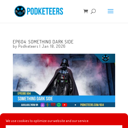
EP604: SOMETHING DARK SIDE
by
Podketeers
|
Jan 18, 2026
This week, we tell you the result of the Stranger Things
We use cookies to optimize our website and our service.
conformity gate theory, Kreaturekid’s Mystery Shack, we