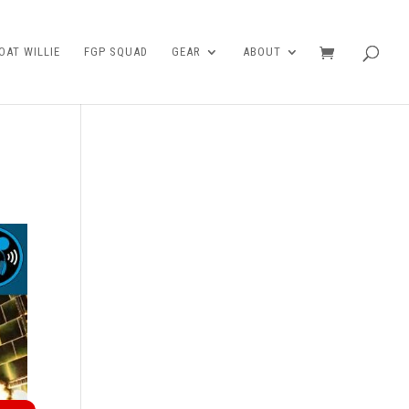
AT WILLIE
FGP SQUAD
GEAR
ABOUT