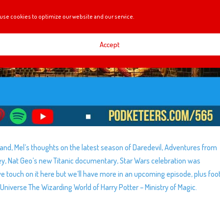
use cookies to optimize our website and our service.
Accept
land, Mel’s thoughts on the latest season of Daredevil, Adventures from
y, Nat Geo’s new Titanic documentary, Star Wars celebration was
e touch on it here but we’ll have more in an upcoming episode, plus fo
 Universe The Wizarding World of Harry Potter – Ministry of Magic.