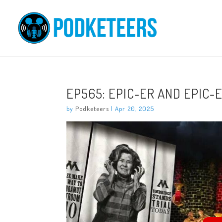
EP565: EPIC-ER AND EPIC-
by
Podketeers
|
Apr 20, 2025