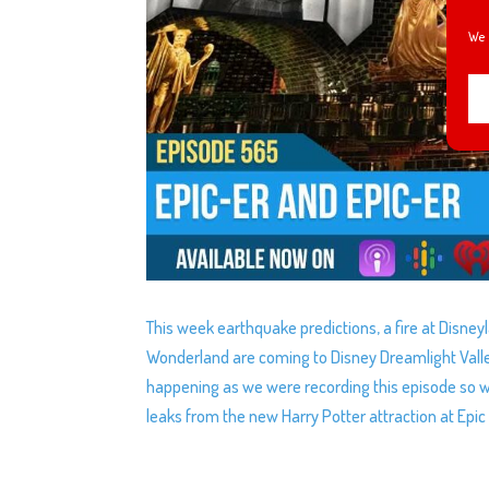
We 
This week earthquake predictions, a fire at Disney
Wonderland are coming to Disney Dreamlight Valle
happening as we were recording this episode so w
leaks from the new Harry Potter attraction at Epic