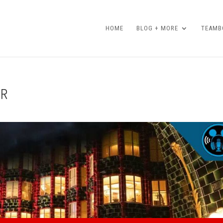
HOME
BLOG + MORE
TEAMBO
ER