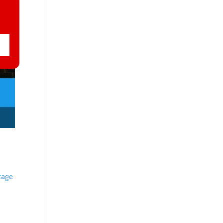
otage