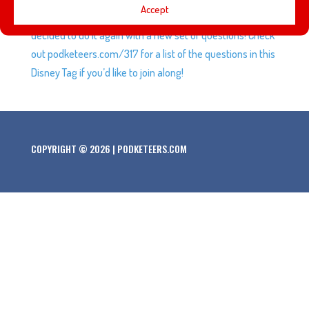
Accept
through the Disney Tag some episodes ago so we’re we
decided to do it again with a new set of questions! Check
out podketeers.com/317 for a list of the questions in this
Disney Tag if you’d like to join along!
COPYRIGHT © 2026 | PODKETEERS.COM