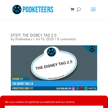
EP317: THE DISNEY TAG 2.0
by
Podketeers
|
Jul 15, 2020
|
0 comments
This week we take a break from the news cycle and we
We use cookies to optimize our website and our service.
list out some of our favorite things again! We loved going