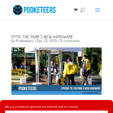
EP79: THE PARK’S NEW HARDWARE
by
Podketeers
|
Dec 23, 2015
|
0 comments
In this episode we finally get to try the Disneyland Candy
We use cookies to optimize our website and our service.
Canes thanks to Heyzen’s wife heading to the park early