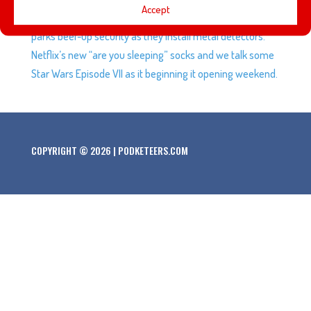
Accept
to get a couple of them. Disneyland and other theme
parks beef-up security as they install metal detectors.
Netflix’s new “are you sleeping” socks and we talk some
Star Wars Episode VII as it beginning it opening weekend.
COPYRIGHT © 2026 | PODKETEERS.COM