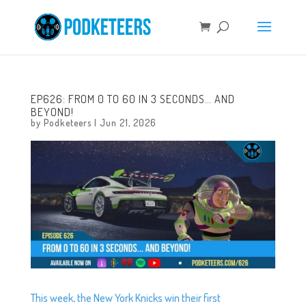
EP626: FROM 0 TO 60 IN 3 SECONDS… AND
BEYOND!
by
Podketeers
|
Jun 21, 2026
This week, the New York Knicks win their first