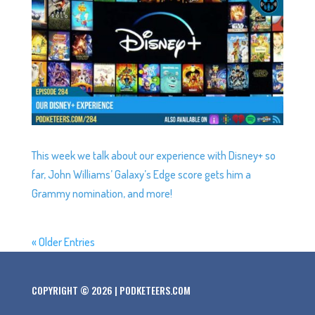
This week we talk about our experience with Disney+ so
far, John Williams’ Galaxy’s Edge score gets him a
Grammy nomination, and more!
« Older Entries
COPYRIGHT © 2026 | PODKETEERS.COM