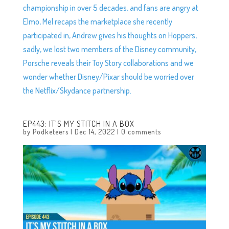
championship in over 5 decades, and fans are angry at
Elmo, Mel recaps the marketplace she recently
participated in, Andrew gives his thoughts on Hoppers,
sadly, we lost two members of the Disney community,
Porsche reveals their Toy Story collaborations and we
wonder whether Disney/Pixar should be worried over
the Netflix/Skydance partnership.
EP443: IT’S MY STITCH IN A BOX
by
Podketeers
|
Dec 14, 2022
|
0 comments