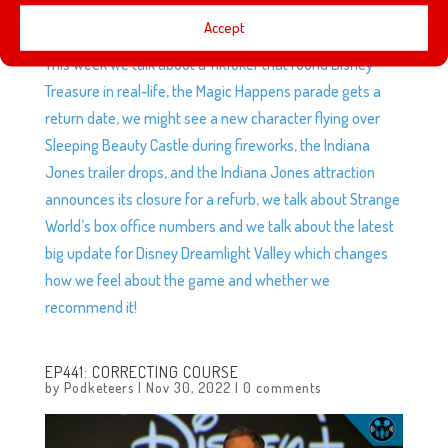
Accept
This week we talk about a TikToker that found Disney
Treasure in real-life, the Magic Happens parade gets a
return date, we might see a new character flying over
Sleeping Beauty Castle during fireworks, the Indiana
Jones trailer drops, and the Indiana Jones attraction
announces its closure for a refurb, we talk about Strange
World’s box office numbers and we talk about the latest
big update for Disney Dreamlight Valley which changes
how we feel about the game and whether we
recommend it!
EP441: CORRECTING COURSE
by
Podketeers
|
Nov 30, 2022
|
0 comments