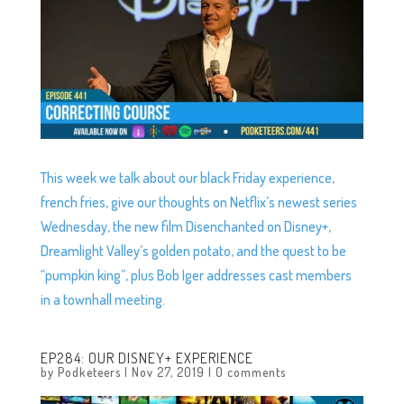
This week we talk about our black Friday experience,
french fries, give our thoughts on Netflix’s newest series
Wednesday, the new film Disenchanted on Disney+,
Dreamlight Valley’s golden potato, and the quest to be
“pumpkin king”, plus Bob Iger addresses cast members
in a townhall meeting.
EP284: OUR DISNEY+ EXPERIENCE
by
Podketeers
|
Nov 27, 2019
|
0 comments