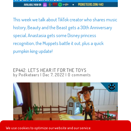
This week we talk about TikTok creator who shares music
history, Beauty and the Beast gets a 30th Anniversary
special, Anastasia gets some Disney princess
recognition, the Muppets battle it out, plus a quick
pumpkin king update!
EP442: LET’S HEAR IT FOR THE TOYS
by
Podketeers
|
Dec 7, 2022
|
0 comments
We use cookies to optimize our website and our service.