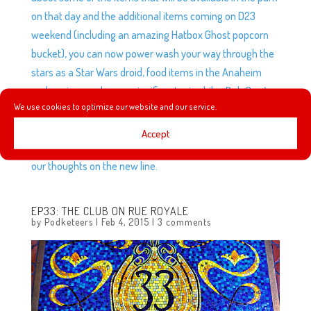
on that day and the additional items coming on D23
weekend (including an amazing Hatbox Ghost popcorn
bucket), you can now power wash your way through the
stars as a Star Wars droid, food items in the Anaheim
parks prices undergo a significant price hike, Bob Gurr’s
We use cookies to optimize our website and our service.
Living By Design documentary will be streaming for the
next month, plus, the NFL and Disney bring us some new
Accept
merch designs, we try to guess the characters and give
our thoughts on the new line.
EP33: THE CLUB ON RUE ROYALE
by
Podketeers
|
Feb 4, 2015
|
3 comments