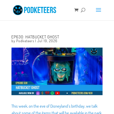
EP630: HATBUCKET GHOST
by
Podketeers
|
Jul 19, 2026
This week, on the eve of Disneyland’s birthday, we talk
about some of the items that will be available in the park