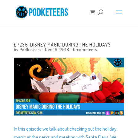
EP235: DISNEY MAGIC DURING THE HOLIDAYS
by
Podketeers
|
Dec 19, 2018
|
0 comments
In this episode we talk about checking out the holiday
magic at the parks and meeting with Santa Claus. We