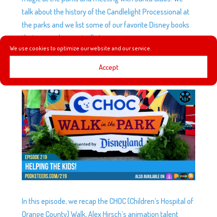
talk about the history of the Candlelight Processional at
the parks and we list some of our favorite Disney books
that can make great gifts!
We use cookies to optimize our website and our service.
Accept
EP219: HELPING THE KIDS!
by
Podketeers
|
Aug 29, 2018
|
0 comments
In this episode, we recap the CHOC (Children’s Hospital of
Orange County) Walk, Alex Hirsch’s animation talent