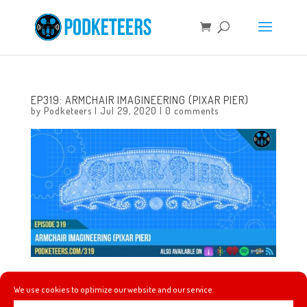
EP319: ARMCHAIR IMAGINEERING (PIXAR PIER)
by
Podketeers
|
Jul 29, 2020
|
0 comments
This week we’re taking on Pixar Pier and you might be
We use cookies to optimize our website and our service.
surprised to find out how much of it is coming down in