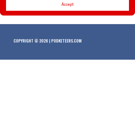
Accept
this Armchair Imagineering episode!
COPYRIGHT © 2026 | PODKETEERS.COM