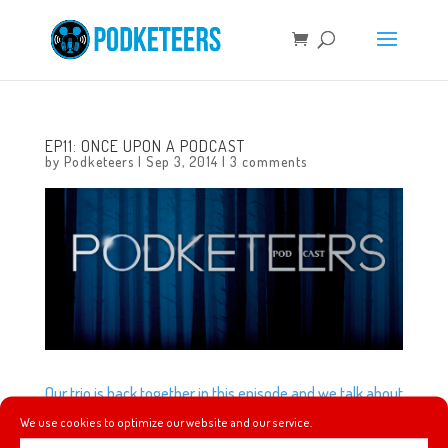
EP11: ONCE UPON A PODCAST
by
Podketeers
|
Sep 3, 2014
|
3 comments
Our trio is back together in this episode and we talk about
what exactly the D23 Expo is, Disney’s ‘The Optimist’
We use cookies to optimize our website and our service.
game, and the television show Once Upon a Time.