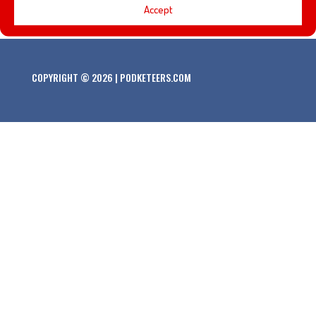
Accept
COPYRIGHT © 2026 | PODKETEERS.COM