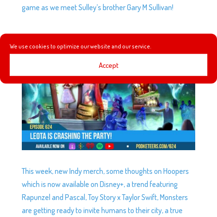
game as we meet Sulley’s brother Gary M Sullivan!
EP624: LEOTA IS CRASHING THE PARTY!
by
Podketeers
|
Jun 7, 2026
We use cookies to optimize our website and our service.
Accept
This week, new Indy merch, some thoughts on Hoopers
which is now available on Disney+, a trend featuring
Rapunzel and Pascal, Toy Story x Taylor Swift, Monsters
are getting ready to invite humans to their city, a true