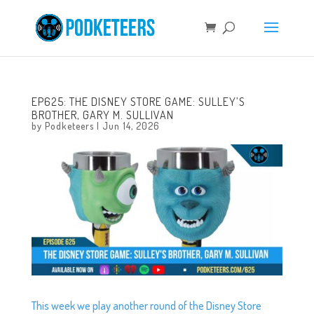
EP625: THE DISNEY STORE GAME: SULLEY’S
BROTHER, GARY M. SULLIVAN
by
Podketeers
|
Jun 14, 2026
This week we play another round of the Disney Store