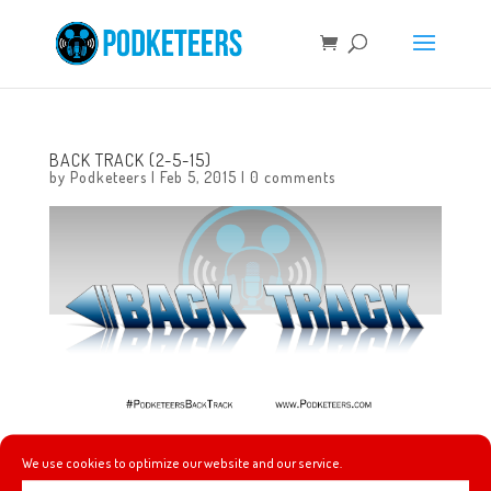
BACK TRACK (2-5-15)
by
Podketeers
|
Feb 5, 2015
|
0 comments
Check out this week’s music picks!
We use cookies to optimize our website and our service.