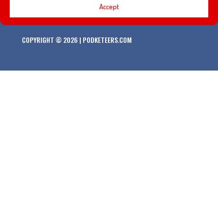
Accept
COPYRIGHT © 2026 | PODKETEERS.COM