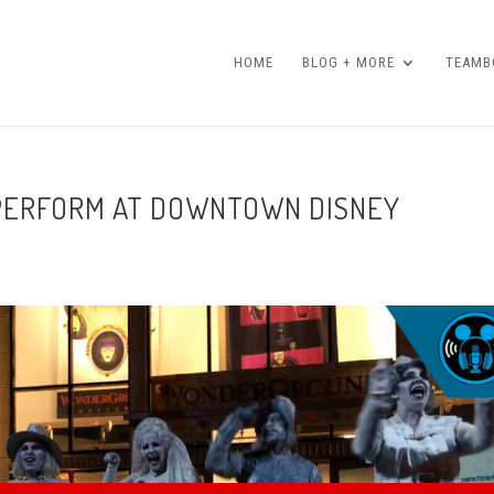
HOME
BLOG + MORE
TEAMBO
PERFORM AT DOWNTOWN DISNEY