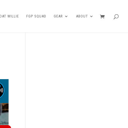
AT WILLIE
FGP SQUAD
GEAR
ABOUT