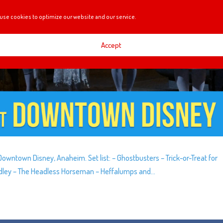
use cookies to optimize our website and our service.
Accept
wntown Disney, Anaheim. Set list: – Ghostbusters – Trick-or-Treat for
Medley – The Headless Horseman – Heffalumps and...