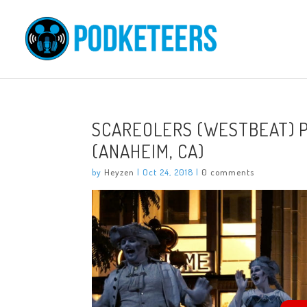
SCAREOLERS (WESTBEAT) 
(ANAHEIM, CA)
by
Heyzen
|
Oct 24, 2018
|
0 comments