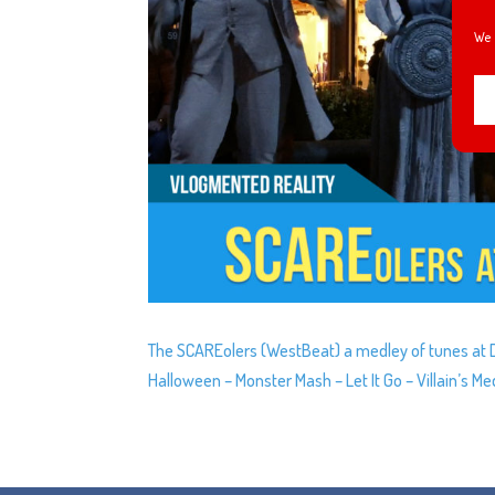
We 
The SCAREolers (WestBeat) a medley of tunes at Do
Halloween – Monster Mash – Let It Go – Villain’s 