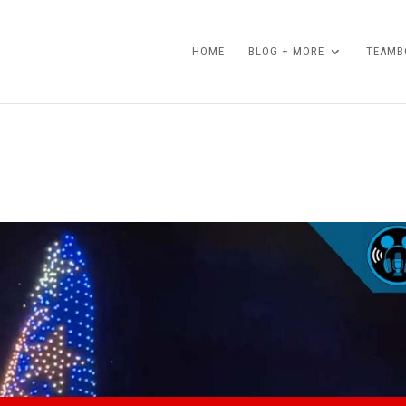
HOME
BLOG + MORE
TEAMBO