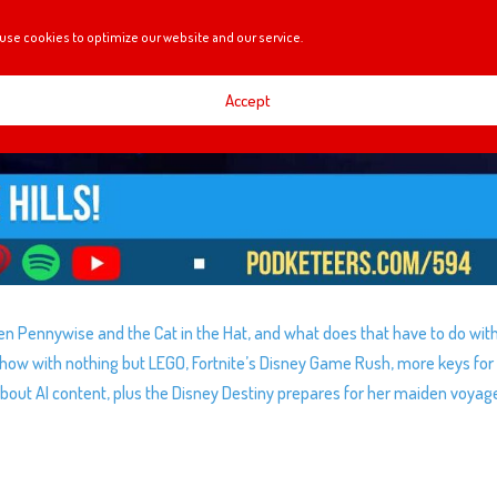
use cookies to optimize our website and our service.
Accept
en Pennywise and the Cat in the Hat, and what does that have to do wit
show with nothing but LEGO, Fortnite’s Disney Game Rush, more keys for
ut AI content, plus the Disney Destiny prepares for her maiden voyag