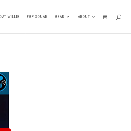
AT WILLIE
FGP SQUAD
GEAR
ABOUT