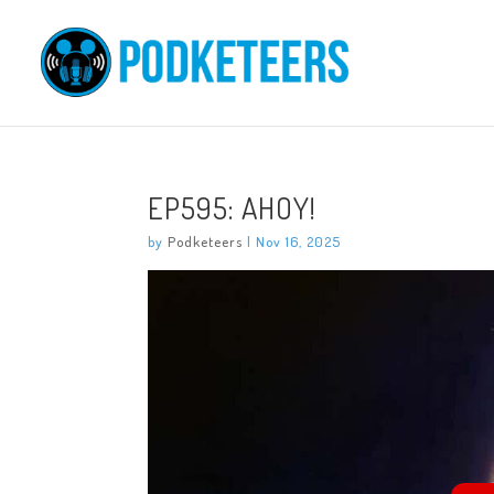
EP595: AHOY!
by
Podketeers
|
Nov 16, 2025