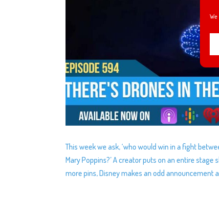
We 
This week we ask, ‘who would win in a fight betwe
Mary Poppins?’ A creator puts on an entire stage 
more pins, Disney makes an odd announcement abo