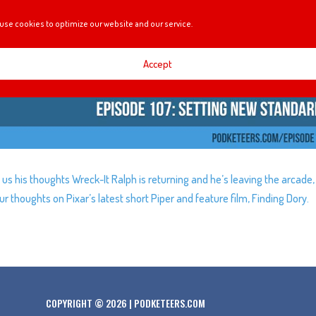
use cookies to optimize our website and our service.
Accept
 us his thoughts Wreck-It Ralph is returning and he’s leaving the arcade,
r thoughts on Pixar’s latest short Piper and feature film, Finding Dory.
COPYRIGHT © 2026 | PODKETEERS.COM