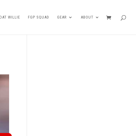
AT WILLIE
FGP SQUAD
GEAR
ABOUT