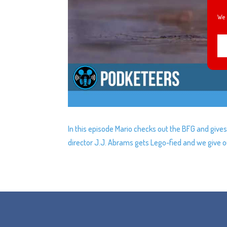
We 
In this episode Mario checks out the BFG and gives
director J.J. Abrams gets Lego-fied and we give ou