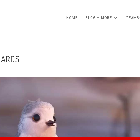
HOME
BLOG + MORE
TEAMBO
DARDS