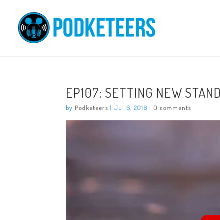
EP107: SETTING NEW STAN
by
Podketeers
|
Jul 6, 2016
|
0 comments