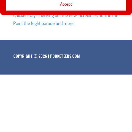
Accept
dining at the Lamplight Lounge, celebrating National
Chicken Day, checking out the new Incredibles float in the
Paint the Night parade and more!
COPYRIGHT © 2026 | PODKETEERS.COM