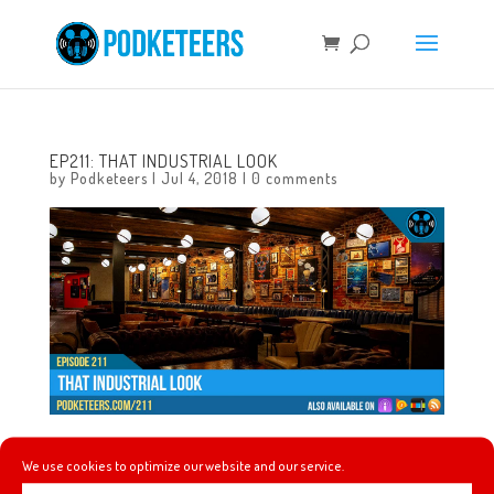
EP211: THAT INDUSTRIAL LOOK
by
Podketeers
|
Jul 4, 2018
|
0 comments
This week we had a chance to talk about the opening of
We use cookies to optimize our website and our service.
Pixar Pier and trying some of the food available including