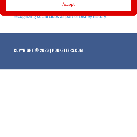
Accept
look and his thoughts about Disneyland officially
recognizing social clubs as part of Disney history.
COPYRIGHT © 2026 | PODKETEERS.COM