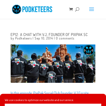
EP12: A CHAT WITH VJ, FOUNDER OF PIXPAK SC
by
Podketeers
|
Sep 10, 2014
|
0 comments
In this episode, PixPak Social Club founder, VJ Escote,
gives us a little history on what he did to start his social
We use cookies to optimize our website and our service.
club, what inspired their name, their unique varsity jacket